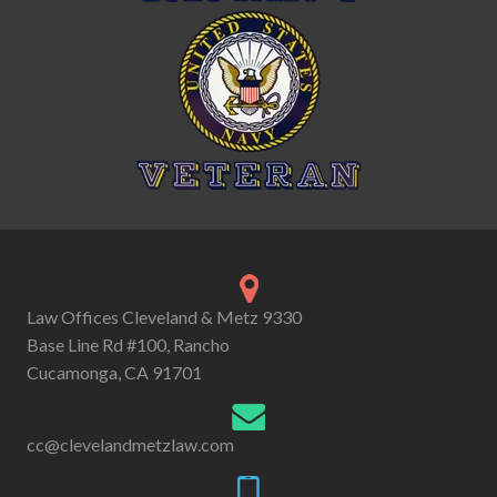
Law Offices Cleveland & Metz 9330
Base Line Rd #100, Rancho
Cucamonga, CA 91701
cc@clevelandmetzlaw.com