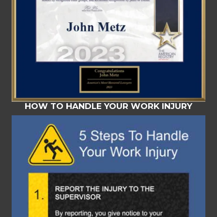
HOW TO HANDLE YOUR WORK INJURY