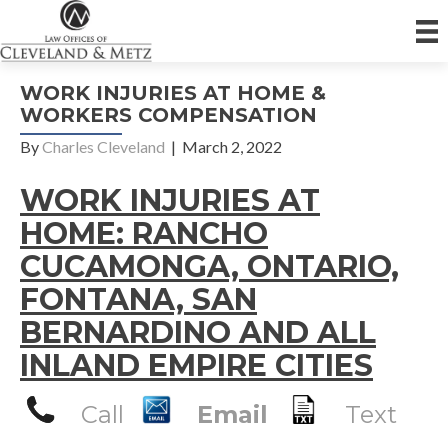
WORK INJURIES AT HOME &
WORKERS COMPENSATION
By
Charles Cleveland
|
March 2, 2022
WORK INJURIES AT
HOME: RANCHO
CUCAMONGA, ONTARIO,
FONTANA, SAN
BERNARDINO AND ALL
INLAND EMPIRE CITIES
Call
Email
Text