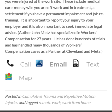
you were injured at the work site. These include medical
care, money wile you are off work and in treatment, a
settlement if you have a permanent impairment and job re-
training. It is important to report your injury to your
employer and it is also important to seek immediate legal
advice. (Author John Metz has specialized in Workers’
Compensation for 27 years. He has done hundreds of trials
and has handled many thousands of Workers’
Compensation cases as a Partner at Cleveland and Metz.)
Call
Email
Text
Map
Posted in
Cumulative Trauma and Repetitive Motion
Injuries
and tagged
remote work
,
work from home