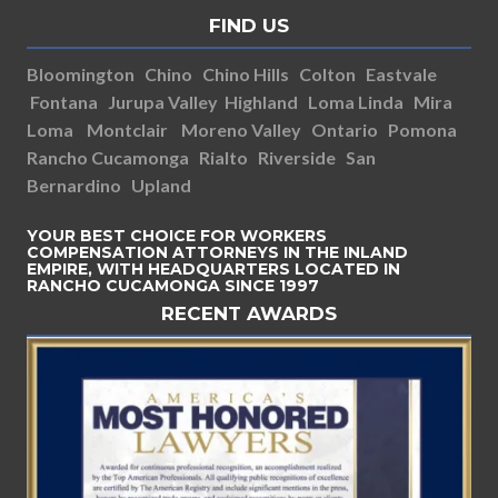
FIND US
Bloomington
Chino
Chino Hills
Colton
Eastvale
Fontana
Jurupa Valley
Highland
Loma Linda
Mira
Loma
Montclair
Moreno Valley
Ontario
Pomona
Rancho Cucamonga
Rialto
Riverside
San
Bernardino
Upland
YOUR BEST CHOICE FOR WORKERS
COMPENSATION ATTORNEYS IN THE INLAND
EMPIRE, WITH HEADQUARTERS LOCATED IN
RANCHO CUCAMONGA SINCE 1997
RECENT AWARDS