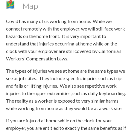
Map
Covid has many of us working from home. While we
connect remotely with the employer, we will still face work
hazards on the home front. It is very important to
understand that injuries occurring at home while on the
clock with your employer are still covered by California’s
Workers’ Compensation Laws.
The types of injuries we see at home are the same types we
see at job sites. They include specific injuries such as trips
and falls or lifting injuries. We also see repetitive work
injuries to the upper extremities, such as daily keyboarding.
The reality as a worker is exposed to very similar harms
while working from home as they would be at a work site.
If you are injured at home while on the clock for your
employer, you are entitled to exactly the same benefits as if