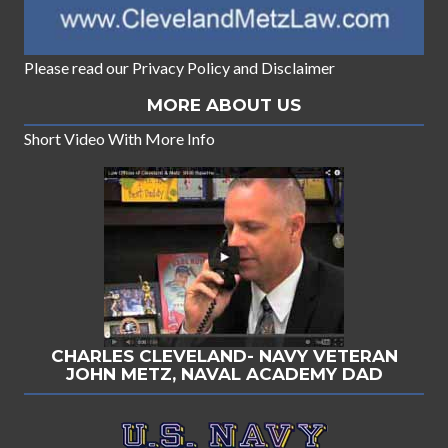
Please read our
Privacy Policy
and
Disclaimer
MORE ABOUT US
Short Video With More Info
CHARLES CLEVELAND- NAVY VETERAN
JOHN METZ, NAVAL ACADEMY DAD