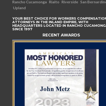
Rancho Cucamonga
Rialto
Riverside
San Bernardin
Upland
YOUR BEST CHOICE FOR WORKERS COMPENSATIO
ATTORNEYS IN THE INLAND EMPIRE, WITH
HEADQUARTERS LOCATED IN RANCHO CUCAMONG
SINCE 1997
RECENT AWARDS