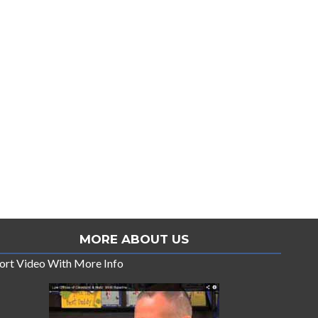
MORE ABOUT US
ort Video With More Info