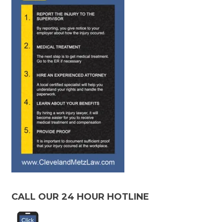
CALL OUR 24 HOUR HOTLINE