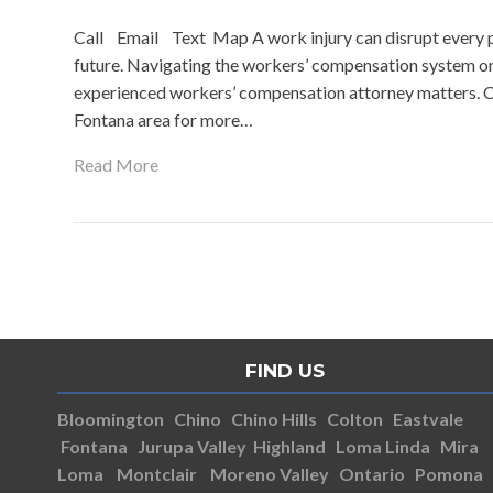
Call Email Text Map A work injury can disrupt every pa
future. Navigating the workers’ compensation system o
experienced workers’ compensation attorney matters. C
Fontana area for more…
Read More
FIND US
Bloomington
Chino
Chino Hills
Colton
Eastvale
Fontana
Jurupa Valley
Highland
Loma Linda
Mira
Loma
Montclair
Moreno Valley
Ontario
Pomona