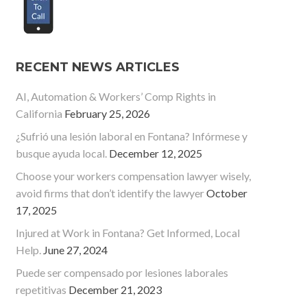
RECENT NEWS ARTICLES
AI, Automation & Workers’ Comp Rights in
California
February 25, 2026
¿Sufrió una lesión laboral en Fontana? Infórmese y
busque ayuda local.
December 12, 2025
Choose your workers compensation lawyer wisely,
avoid firms that don’t identify the lawyer
October
17, 2025
Injured at Work in Fontana? Get Informed, Local
Help.
June 27, 2024
Puede ser compensado por lesiones laborales
repetitivas
December 21, 2023