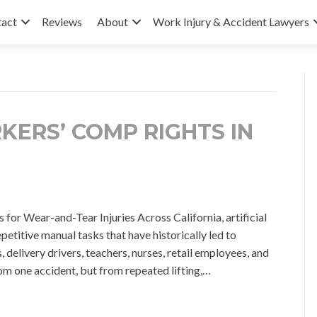
tact
Reviews
About
Work Injury & Accident Lawyers
KERS’ COMP RIGHTS IN
or Wear-and-Tear Injuries Across California, artificial
petitive manual tasks that have historically led to
delivery drivers, teachers, nurses, retail employees, and
om one accident, but from repeated lifting,…