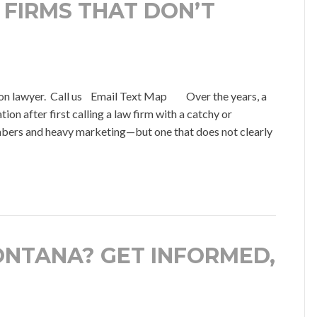
 FIRMS THAT DON’T
on lawyer. Call us Email Text Map Over the years, a
on after first calling a law firm with a catchy or
bers and heavy marketing—but one that does not clearly
ONTANA? GET INFORMED,