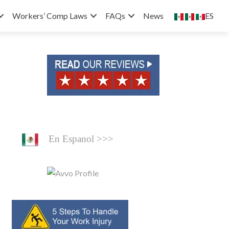
ES
Workers’ Comp Laws
FAQs
News
En Espanol >>>