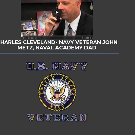
HARLES CLEVELAND- NAVY VETERAN JOHN
METZ, NAVAL ACADEMY DAD