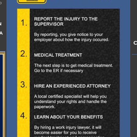
o
N
A
C