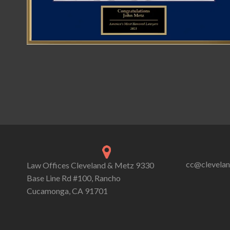
cc@clevela
Law Offices Cleveland & Metz 9330
Base Line Rd #100, Rancho
Cucamonga, CA 91701