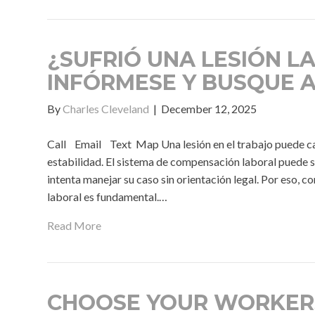
¿SUFRIÓ UNA LESIÓN L
INFÓRMESE Y BUSQUE 
By
Charles Cleveland
|
December 12, 2025
Call Email Text Map Una lesión en el trabajo puede camb
estabilidad. El sistema de compensación laboral puede 
intenta manejar su caso sin orientación legal. Por eso,
laboral es fundamental.…
Read More
CHOOSE YOUR WORKER