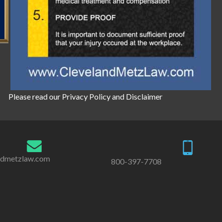
Please read our
Privacy Policy
and
Disclaimer
ndmetzlaw.com
800-397-7708