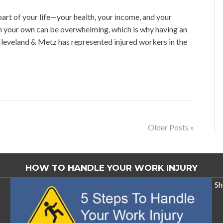
rt of your life—your health, your income, and your
n your own can be overwhelming, which is why having an
leveland & Metz has represented injured workers in the
Older Posts »
HOW TO HANDLE YOUR WORK INJURY
Sh