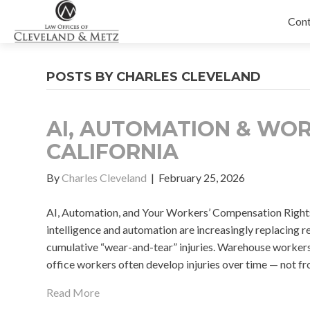
Con
POSTS BY CHARLES CLEVELAND
AI, AUTOMATION & WOR
CALIFORNIA
By
Charles Cleveland
|
February 25, 2026
AI, Automation, and Your Workers’ Compensation Rights f
intelligence and automation are increasingly replacing re
cumulative “wear-and-tear” injuries. Warehouse workers, 
office workers often develop injuries over time — not fr
Read More