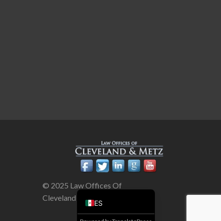
© 2025 Law Offices Of
Cleveland & Metz
ES