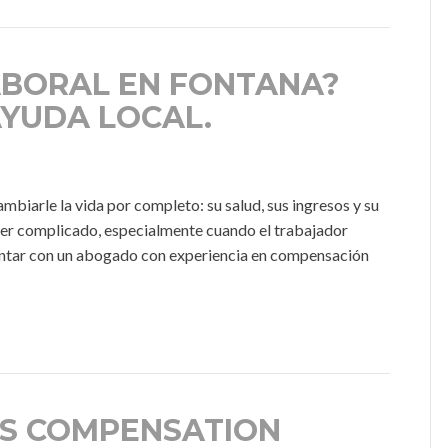
ABORAL EN FONTANA?
AYUDA LOCAL.
iarle la vida por completo: su salud, sus ingresos y su
ser complicado, especialmente cuando el trabajador
 contar con un abogado con experiencia en compensación
S COMPENSATION