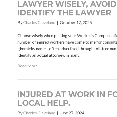
LAWYER WISELY, AVOID
IDENTIFY THE LAWYER
By
Charles Cleveland
|
October 17, 2025
Choose wisely when picking your Worker’s Compensati
number of injured workers have come to me for consultati
gimmicky name—often advertised through toll-free num
identify an actual attorney. In many…
Read More
INJURED AT WORK IN F
LOCAL HELP.
By
Charles Cleveland
|
June 27, 2024