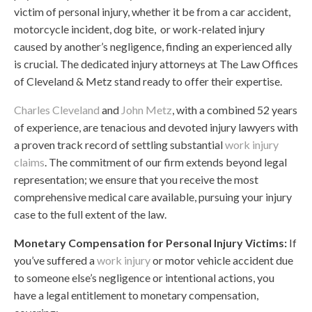
victim of personal injury, whether it be from a car accident,
motorcycle incident, dog bite, or work-related injury
caused by another’s negligence, finding an experienced ally
is crucial. The dedicated injury attorneys at The Law Offices
of Cleveland & Metz stand ready to offer their expertise.
Charles Cleveland
and
John Metz
, with a combined 52 years
of experience, are tenacious and devoted injury lawyers with
a proven track record of settling substantial
work injury
claims
. The commitment of our firm extends beyond legal
representation; we ensure that you receive the most
comprehensive medical care available, pursuing your injury
case to the full extent of the law.
Monetary Compensation for Personal Injury Victims:
If
you’ve suffered a
work injury
or motor vehicle accident due
to someone else’s negligence or intentional actions, you
have a legal entitlement to monetary compensation,