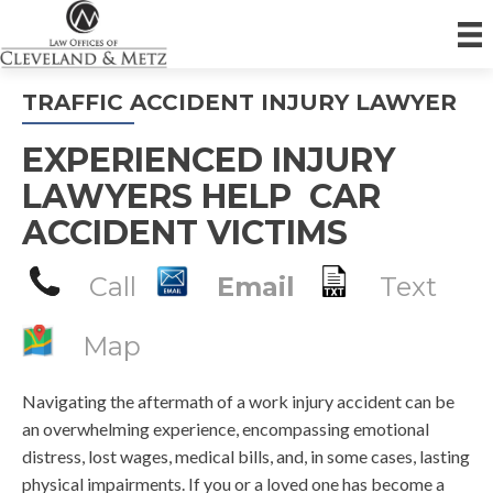
TRAFFIC ACCIDENT INJURY LAWYER
EXPERIENCED INJURY
LAWYERS HELP CAR
ACCIDENT VICTIMS
Call
Email
Text
Map
Navigating the aftermath of a work injury accident can be
an overwhelming experience, encompassing emotional
distress, lost wages, medical bills, and, in some cases, lasting
physical impairments. If you or a loved one has become a