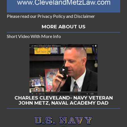
Please read our
Privacy Policy
and
Disclaimer
MORE ABOUT US
Short Video With More Info
CHARLES CLEVELAND- NAVY VETERAN
JOHN METZ, NAVAL ACADEMY DAD