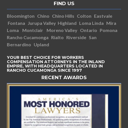
FIND US
Bloomington
Chino
Chino Hills
Colton
Eastvale
Fontana
Jurupa Valley
Highland
Loma Linda
Mira
Loma
Montclair
Moreno Valley
Ontario
Pomona
Rancho Cucamonga
Rialto
Riverside
San
Bernardino
Upland
YOUR BEST CHOICE FOR WORKERS
COMPENSATION ATTORNEYS IN THE INLAND
EMPIRE, WITH HEADQUARTERS LOCATED IN
RANCHO CUCAMONGA SINCE 1997
RECENT AWARDS