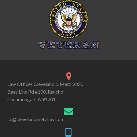
Law Offices Cleveland & Metz 9330
Base Line Rd #100, Rancho
Cucamonga, CA 91701
cc@clevelandmetzlaw.com