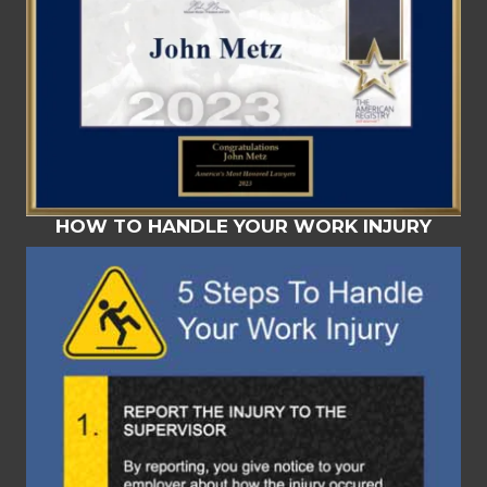
HOW TO HANDLE YOUR WORK INJURY