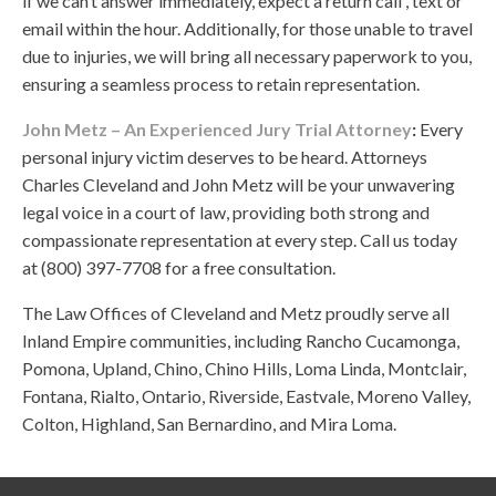
if we can’t answer immediately, expect a return call , text or
email within the hour. Additionally, for those unable to travel
due to injuries, we will bring all necessary paperwork to you,
ensuring a seamless process to retain representation.
John Metz – An Experienced Jury Trial Attorney
:
Every
personal injury victim deserves to be heard. Attorneys
Charles Cleveland and John Metz will be your unwavering
legal voice in a court of law, providing both strong and
compassionate representation at every step. Call us today
at (800) 397-7708 for a free consultation.
The Law Offices of Cleveland and Metz proudly serve all
Inland Empire communities, including Rancho Cucamonga,
Pomona, Upland, Chino, Chino Hills, Loma Linda, Montclair,
Fontana, Rialto, Ontario, Riverside, Eastvale, Moreno Valley,
Colton, Highland, San Bernardino, and Mira Loma.