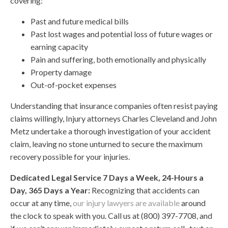
covering:
Past and future medical bills
Past lost wages and potential loss of future wages or
earning capacity
Pain and suffering, both emotionally and physically
Property damage
Out-of-pocket expenses
Understanding that insurance companies often resist paying
claims willingly, Injury attorneys Charles Cleveland and John
Metz undertake a thorough investigation of your accident
claim, leaving no stone unturned to secure the maximum
recovery possible for your injuries.
Dedicated Legal Service 7 Days a Week, 24-Hours a
Day, 365 Days a Year:
Recognizing that accidents can
occur at any time,
our injury lawyers are available
around
the clock to speak with you. Call us at (800) 397-7708, and