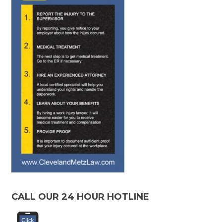
CALL OUR 24 HOUR HOTLINE