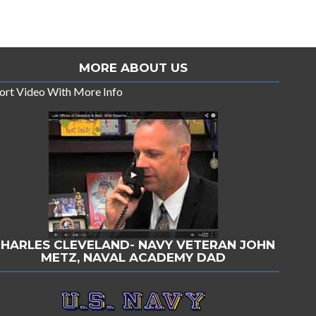
MORE ABOUT US
ort Video With More Info
HARLES CLEVELAND- NAVY VETERAN JOHN
METZ, NAVAL ACADEMY DAD