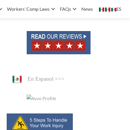
ES
Workers’ Comp Laws
FAQs
News
En Espanol >>>