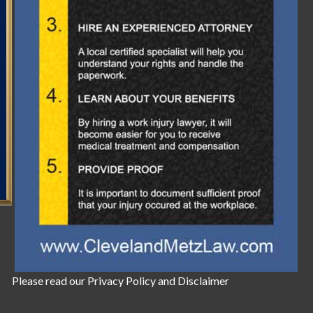
Please read our
Privacy Policy
and
Disclaimer