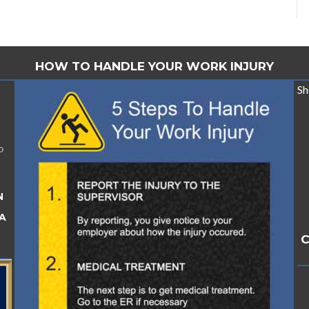
HOW TO HANDLE YOUR WORK INJURY
Sh
o
N
A
C