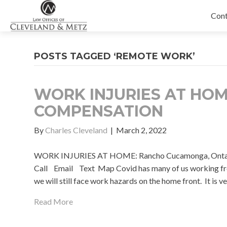
Con
POSTS TAGGED ‘REMOTE WORK’
WORK INJURIES AT HO
COMPENSATION
By
Charles Cleveland
|
March 2, 2022
WORK INJURIES AT HOME: Rancho Cucamonga, Ontario, 
Call Email Text Map Covid has many of us working fr
we will still face work hazards on the home front. It is 
Read More