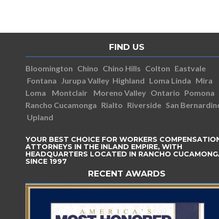
FIND US
Bloomington
Chino
Chino Hills
Colton
Eastvale
Fontana
Jurupa Valley
Highland
Loma Linda
Mira
Loma
Montclair
Moreno Valley
Ontario
Pomona
Rancho Cucamonga
Rialto
Riverside
San Bernardin
Upland
YOUR BEST CHOICE FOR WORKERS COMPENSATIO
ATTORNEYS IN THE INLAND EMPIRE, WITH
HEADQUARTERS LOCATED IN RANCHO CUCAMONG
SINCE 1997
RECENT AWARDS