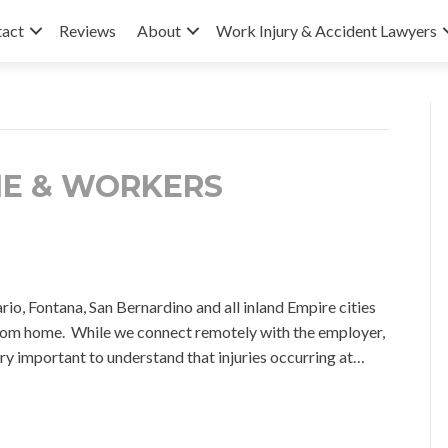
tact
Reviews
About
Work Injury & Accident Lawyers
ME & WORKERS
Fontana, San Bernardino and all inland Empire cities
om home. While we connect remotely with the employer,
very important to understand that injuries occurring at…