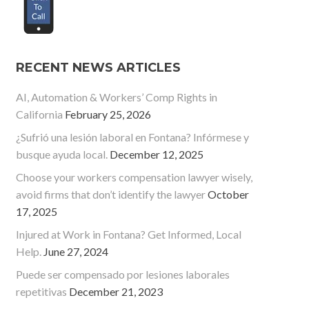
RECENT NEWS ARTICLES
AI, Automation & Workers’ Comp Rights in
California
February 25, 2026
¿Sufrió una lesión laboral en Fontana? Infórmese y
busque ayuda local.
December 12, 2025
Choose your workers compensation lawyer wisely,
avoid firms that don’t identify the lawyer
October
17, 2025
Injured at Work in Fontana? Get Informed, Local
Help.
June 27, 2024
Puede ser compensado por lesiones laborales
repetitivas
December 21, 2023