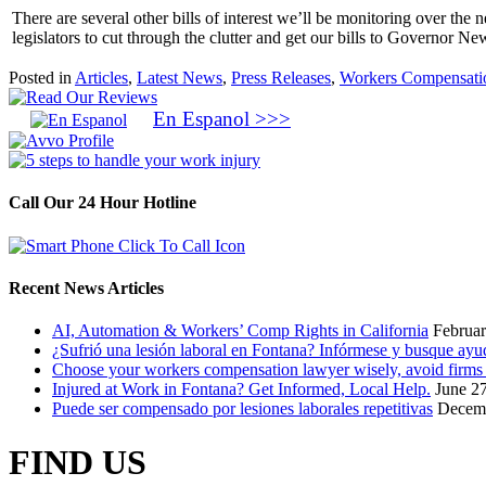
There are several other bills of interest we’ll be monitoring over th
legislators to cut through the clutter and get our bills to Governor 
Posted in
Articles
,
Latest News
,
Press Releases
,
Workers Compensati
En Espanol >>>
Call Our 24 Hour Hotline
Recent News Articles
AI, Automation & Workers’ Comp Rights in California
Februar
¿Sufrió una lesión laboral en Fontana? Infórmese y busque ayud
Choose your workers compensation lawyer wisely, avoid firms t
Injured at Work in Fontana? Get Informed, Local Help.
June 2
Puede ser compensado por lesiones laborales repetitivas
Decemb
FIND US