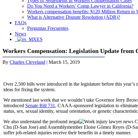
Types of Settlements in Workers Compensation Cases
Do You Need a Workers’ Comp Lawyer in California?
Workers compensation benefits: $120 Million Return to
What is Alternative Dispute Resolution (ADR)?
FAQs
Preguntas Frecuentes
News
ES
Workers Compensation: Legislation Update from
By
Charles Cleveland
|
March 15, 2019
Over 2,500 bills were introduced in the legislature before this year’
ideas for fixing the system.
We mentioned last week that we wouldn’t take Governor Jerry Brown’s
introduced
Senate Bill 731
, CAAA-sponsored legislation to eliminate bi
status, sex, sexual identity, sexual orientation, or genetic characteris
We also understand the profound negat
Chu (D-San Jose) and Assemblymember Eloise Gómez Reyes (D-Sa
suffer job-related injuries receive their benefits in a timely manner.