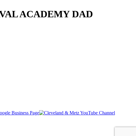
AVAL ACADEMY DAD