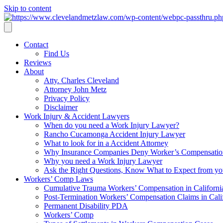
Skip to content
Contact
Find Us
Reviews
About
Atty. Charles Cleveland
Attorney John Metz
Privacy Policy
Disclaimer
Work Injury & Accident Lawyers
When do you need a Work Injury Lawyer?
Rancho Cucamonga Accident Injury Lawyer
What to look for in a Accident Attorney
Why Insurance Companies Deny Worker’s Compensation
Why you need a Work Injury Lawyer
Ask the Right Questions, Know What to Expect from y
Workers’ Comp Laws
Cumulative Trauma Workers’ Compensation in Californi
Post-Termination Workers’ Compensation Claims in Cali
Permanent Disability PDA
Workers’ Comp