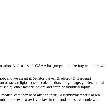
ompensation. And, as usual, CAAA has jumped into the fray with our own
e job, and we meant it. Senator Steven Bradford (D-Gardena)
 of race, religious creed, color, national origin, age, gender, marital
aused by other factors” before and after the industrial injury.
he medical care they need after an injury. Assemblymember Kansen
mbat these ever-growing delays in care and to ensure people who