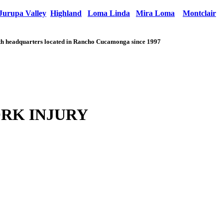
Jurupa Valley
Highland
Loma Linda
Mira Loma
Montclair
with headquarters located in Rancho Cucamonga since 1997
RK INJURY