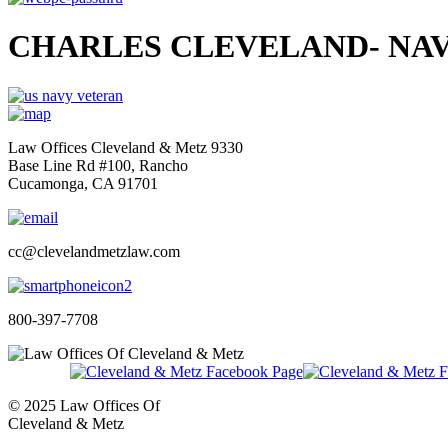
CHARLES CLEVELAND- NAV
Law Offices Cleveland & Metz 9330
Base Line Rd #100, Rancho
Cucamonga, CA 91701
cc@clevelandmetzlaw.com
800-397-7708
© 2025 Law Offices Of
Cleveland & Metz