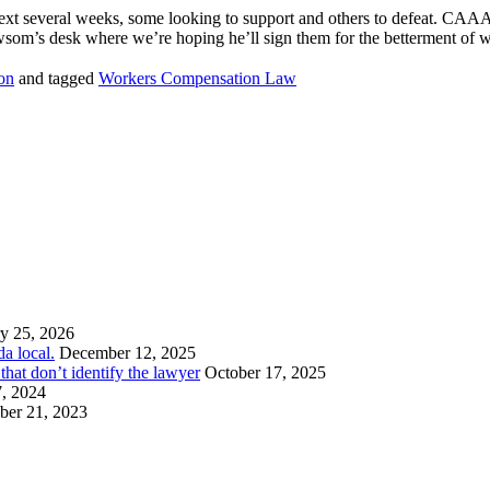
e next several weeks, some looking to support and others to defeat. CAAA
Newsom’s desk where we’re hoping he’ll sign them for the betterment of 
on
and tagged
Workers Compensation Law
y 25, 2026
a local.
December 12, 2025
hat don’t identify the lawyer
October 17, 2025
7, 2024
er 21, 2023