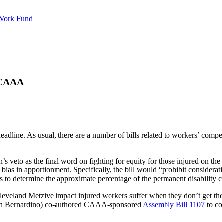
 Work Fund
 CAAA
s deadline. As usual, there are a number of bills related to workers’ c
 veto as the final word on fighting for equity for those injured on th
as in apportionment. Specifically, the bill would “prohibit consideration
tics to determine the approximate percentage of the permanent disability c
ive impact injured workers suffer when they don’t get t
n Bernardino) co-authored CAAA-sponsored
Assembly Bill 1107
to co