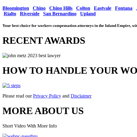
Bloomington
Chino
Chino Hills
Colton
Eastvale
Fontana
Rialto
Riverside
San Bernardino
Upland
Your best choice for workers compensation attorneys in the Inland Empire, 
RECENT AWARDS
HOW TO HANDLE YOUR WO
Please read our
Privacy Policy
and
Disclaimer
MORE ABOUT US
Short Video With More Info