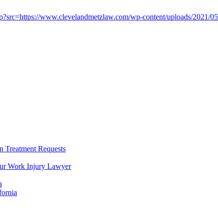
 Treatment Requests
our Work Injury Lawyer
a
fornia