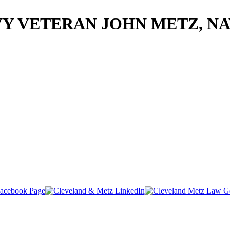
Y VETERAN JOHN METZ, N