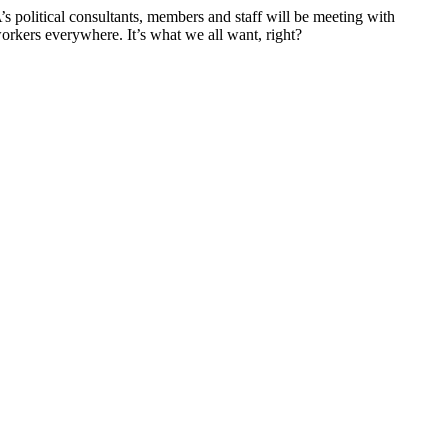
’s political consultants, members and staff will be meeting with
workers everywhere. It’s what we all want, right?