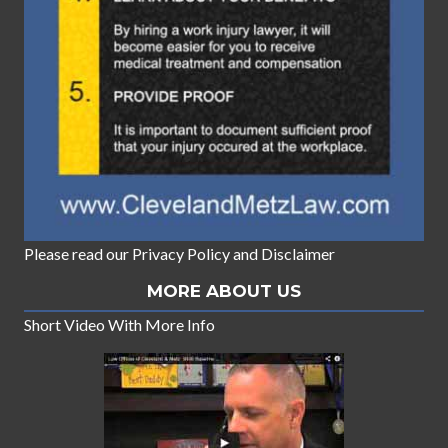
Please read our
Privacy Policy
and
Disclaimer
MORE ABOUT US
Short Video With More Info