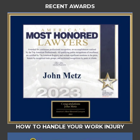
RECENT AWARDS
HOW TO HANDLE YOUR WORK INJURY