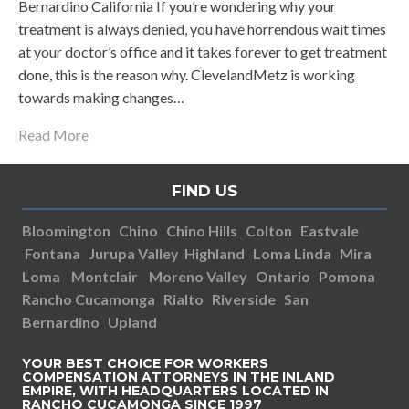
Bernardino California If you’re wondering why your
treatment is always denied, you have horrendous wait times
at your doctor’s office and it takes forever to get treatment
done, this is the reason why. ClevelandMetz is working
towards making changes…
Read More
FIND US
Bloomington
Chino
Chino Hills
Colton
Eastvale
Fontana
Jurupa Valley
Highland
Loma Linda
Mira
Loma
Montclair
Moreno Valley
Ontario
Pomona
Rancho Cucamonga
Rialto
Riverside
San
Bernardino
Upland
YOUR BEST CHOICE FOR WORKERS
COMPENSATION ATTORNEYS IN THE INLAND
EMPIRE, WITH HEADQUARTERS LOCATED IN
RANCHO CUCAMONGA SINCE 1997