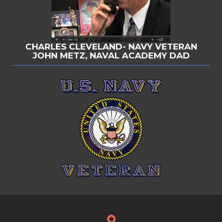
CHARLES CLEVELAND- NAVY VETERAN
JOHN METZ, NAVAL ACADEMY DAD