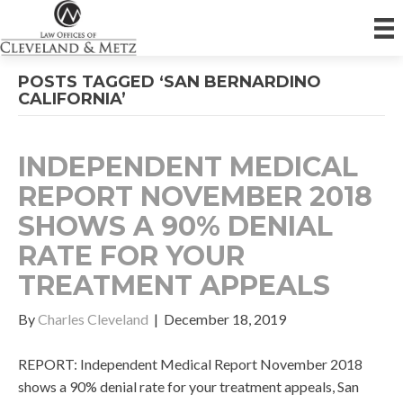
POSTS TAGGED ‘SAN BERNARDINO
CALIFORNIA’
INDEPENDENT MEDICAL
REPORT NOVEMBER 2018
SHOWS A 90% DENIAL
RATE FOR YOUR
TREATMENT APPEALS
By
Charles Cleveland
|
December 18, 2019
REPORT: Independent Medical Report November 2018
shows a 90% denial rate for your treatment appeals, San