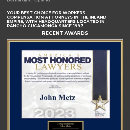
YOUR BEST CHOICE FOR WORKERS
COMPENSATION ATTORNEYS IN THE INLAND
EMPIRE, WITH HEADQUARTERS LOCATED IN
RANCHO CUCAMONGA SINCE 1997
RECENT AWARDS