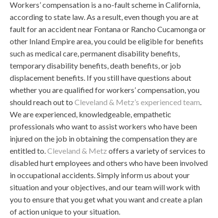
Workers’ compensation is a no-fault scheme in California,
according to state law. As a result, even though you are at
fault for an accident near Fontana or Rancho Cucamonga or
other Inland Empire area, you could be eligible for benefits
such as medical care, permanent disability benefits,
temporary disability benefits, death benefits, or job
displacement benefits. If you still have questions about
whether you are qualified for workers’ compensation, you
should reach out to
Cleveland & Metz’s experienced team
.
We are experienced, knowledgeable, empathetic
professionals who want to assist workers who have been
injured on the job in obtaining the compensation they are
entitled to.
Cleveland & Metz
offers a variety of services to
disabled hurt employees and others who have been involved
in occupational accidents. Simply inform us about your
situation and your objectives, and our team will work with
you to ensure that you get what you want and create a plan
of action unique to your situation.