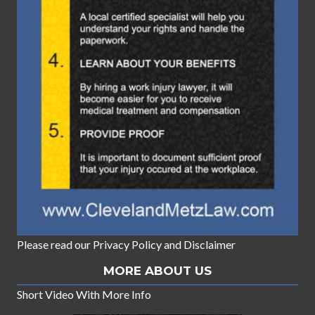
Please read our
Privacy Policy
and
Disclaimer
MORE ABOUT US
Short Video With More Info