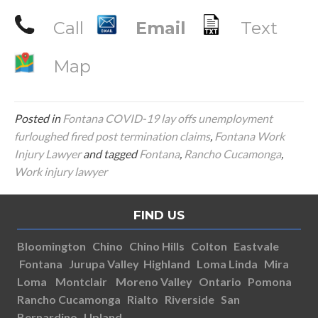
Call
Email
Text
Map
Posted in
Fontana COVID-19 lay offs unemployment
furloughed fired post termination claims
,
Fontana Work
Injury Lawyer
and tagged
Fontana
,
Rancho Cucamonga
,
Work injury lawyer
FIND US
Bloomington
Chino
Chino Hills
Colton
Eastvale
Fontana
Jurupa Valley
Highland
Loma Linda
Mira
Loma
Montclair
Moreno Valley
Ontario
Pomona
Rancho Cucamonga
Rialto
Riverside
San
Bernardino
Upland