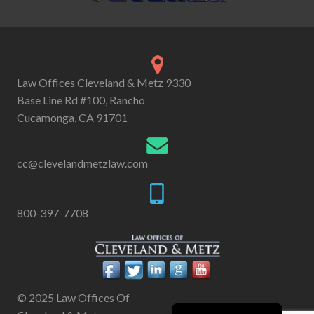
Law Offices Cleveland & Metz 9330
Base Line Rd #100, Rancho
Cucamonga, CA 91701
cc@clevelandmetzlaw.com
800-397-7708
© 2025 Law Offices Of