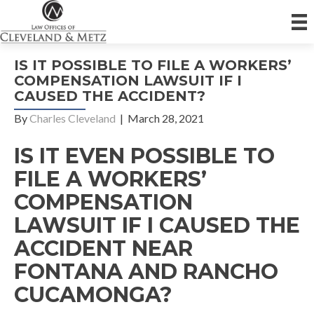
IS IT POSSIBLE TO FILE A WORKERS’
COMPENSATION LAWSUIT IF I
CAUSED THE ACCIDENT?
By
Charles Cleveland
|
March 28, 2021
IS IT EVEN POSSIBLE TO
FILE A WORKERS’
COMPENSATION
LAWSUIT IF I CAUSED THE
ACCIDENT NEAR
FONTANA AND RANCHO
CUCAMONGA?