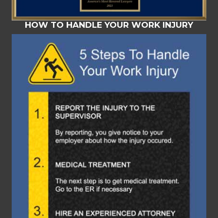
HOW TO HANDLE YOUR WORK INJURY