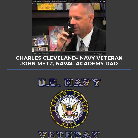
CHARLES CLEVELAND- NAVY VETERAN
JOHN METZ, NAVAL ACADEMY DAD